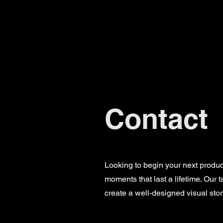
Contact
Looking to begin your next produc
moments that last a lifetime. Our 
create a well-designed visual story