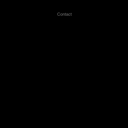
Press
My Portfolio
Contact