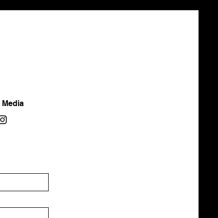
l Media