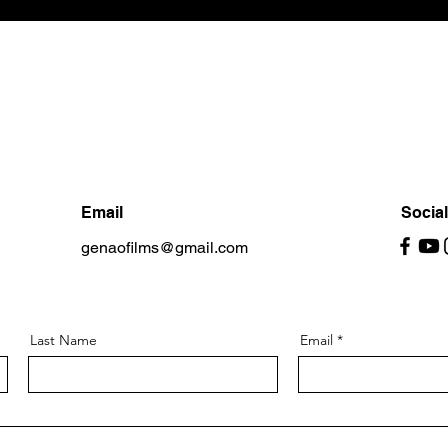
Email
Socia
genaofilms@gmail.com
Last Name
Email