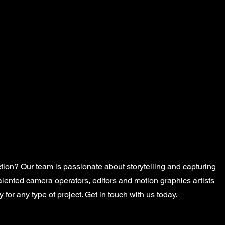
Home
About
tion? Our team is passionate about storytelling and capturing
talented camera operators, editors and motion graphics artists
 for any type of project. Get in touch with us today.