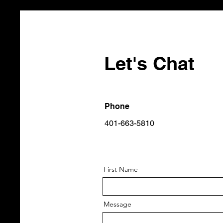
Let's Chat
Phone
401-663-5810
First Name
Message